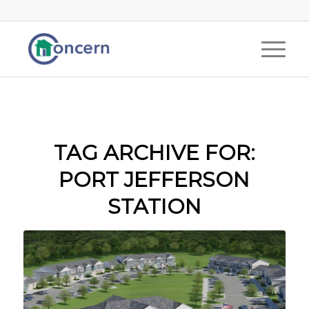
TAG ARCHIVE FOR:
PORT JEFFERSON
STATION