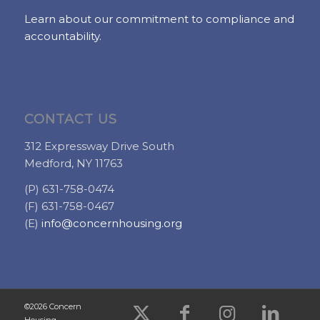
Learn about our commitment to compliance and
accountability.
CONTACT US
312 Expressway Drive South
Medford, NY 11763
(P) 631-758-0474
(F) 631-758-0467
(E)
info@concernhousing.org
©2026 Concern