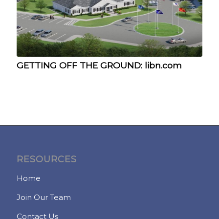
GETTING OFF THE GROUND: libn.com
RESOURCES
Home
Join Our Team
Contact Us