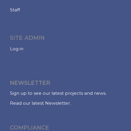
Staff
SITE ADMIN
Log in
NEWSLETTER
Sign up to see our latest projects and news.
Read our latest Newsletter.
COMPLIANCE