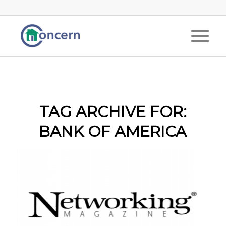
TAG ARCHIVE FOR:
BANK OF AMERICA