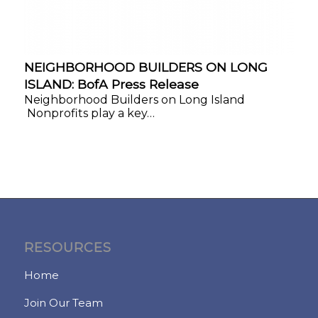
NEIGHBORHOOD BUILDERS ON LONG
ISLAND: BofA Press Release
Neighborhood Builders on Long Island
Nonprofits play a key…
RESOURCES
Home
Join Our Team