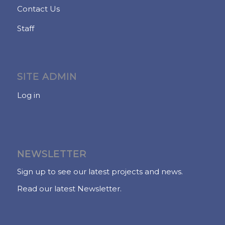
Contact Us
Staff
SITE ADMIN
Log in
NEWSLETTER
Sign up to see our latest projects and news.
Read our latest Newsletter.