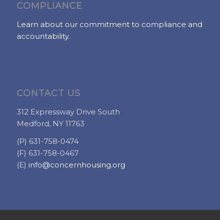
COMPLIANCE
Learn about our commitment to compliance and
accountability.
CONTACT US
312 Expressway Drive South
Medford, NY 11763
(P) 631-758-0474
(F) 631-758-0467
(E)
info@concernhousing.org