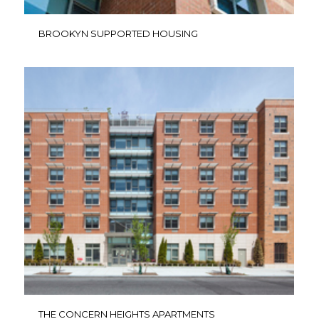
BROOKYN SUPPORTED HOUSING
THE CONCERN HEIGHTS APARTMENTS