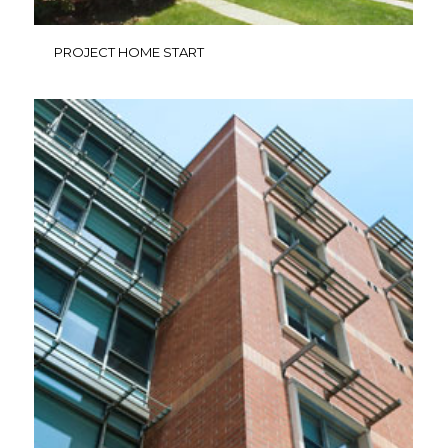
PROJECT HOME START