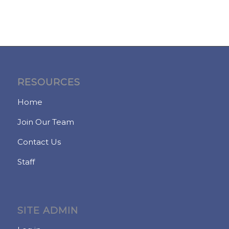
RESOURCES
Home
Join Our Team
Contact Us
Staff
SITE ADMIN