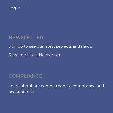
Log in
NEWSLETTER
Sign up to see our latest projects and news.
Read our latest Newsletter.
COMPLIANCE
Learn about our commitment to compliance and
accountability.