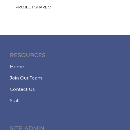
PROJECT SHARE VII
RESOURCES
Home
Join Our Team
Contact Us
Staff
SITE ADMIN