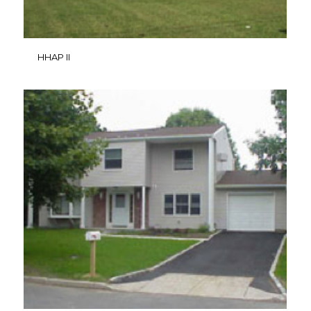
HHAP II