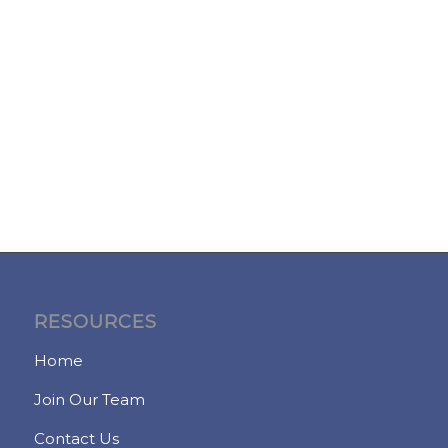
RESOURCES
Home
Join Our Team
Contact Us