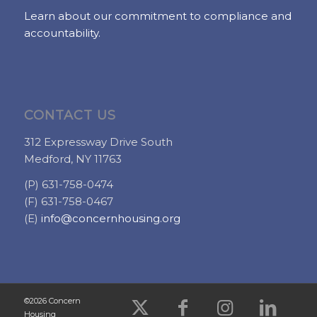
Learn about our commitment to compliance and
accountability.
CONTACT US
312 Expressway Drive South
Medford, NY 11763
(P) 631-758-0474
(F) 631-758-0467
(E)
info@concernhousing.org
©2026 Concern
Housing