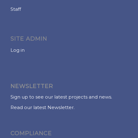
Staff
SITE ADMIN
Log in
NEWSLETTER
Sign up to see our latest projects and news.
Read our latest Newsletter.
COMPLIANCE