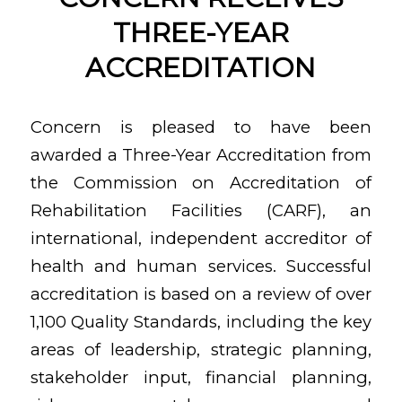
THREE-YEAR
ACCREDITATION
Concern is pleased to have been
awarded a Three-Year Accreditation from
the Commission on Accreditation of
Rehabilitation Facilities (CARF), an
international, independent accreditor of
health and human services. Successful
accreditation is based on a review of over
1,100 Quality Standards, including the key
areas of leadership, strategic planning,
stakeholder input, financial planning,