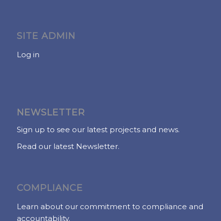
SITE ADMIN
Log in
NEWSLETTER
Sign up to see our latest projects and news.
Read our latest Newsletter.
COMPLIANCE
Learn about our commitment to compliance and
accountability.