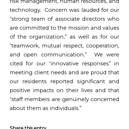
risk management, human resources, and
technology. Concern was lauded for our
“strong team of associate directors who
are committed to the mission and values
of the organization,” as well as for our
“teamwork, mutual respect, cooperation,
and open communication.” We were
cited for our “innovative responses” in
meeting client needs and are proud that
our residents reported significant and
positive impacts on their lives and that
“staff members are genuinely concerned
about them as individuals.”
Share this entry