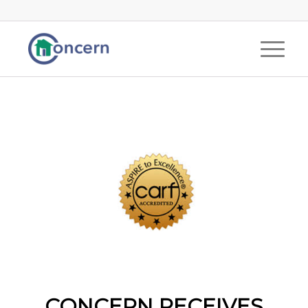
CONCERN RECEIVES