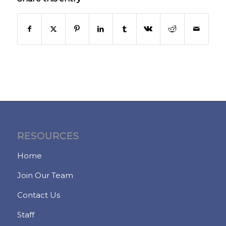
RESOURCES
Home
Join Our Team
Contact Us
Staff